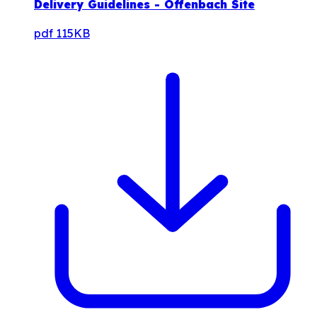
Delivery Guidelines - Offenbach Site
pdf
115KB