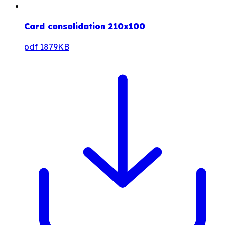
Card consolidation 210x100
pdf
1879KB