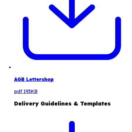
AGB Lettershop
pdf
193KB
Delivery Guidelines & Templates