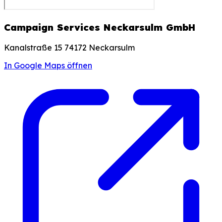
Campaign Services Neckarsulm GmbH
Kanalstraße 15 74172 Neckarsulm
In Google Maps öffnen