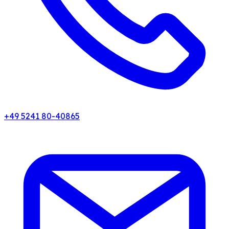
+49 5241 80-40865