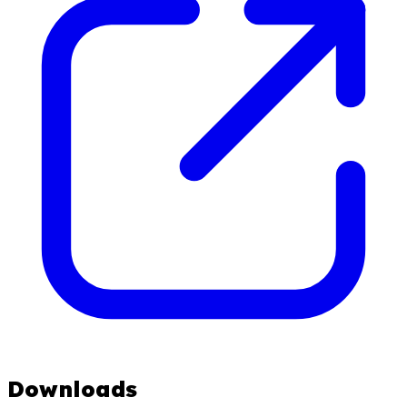
Downloads