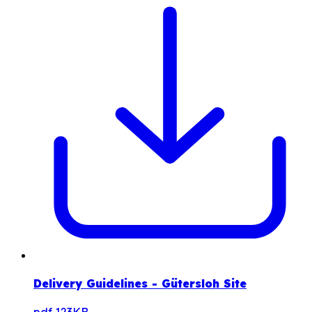
Delivery Guidelines - Gütersloh Site