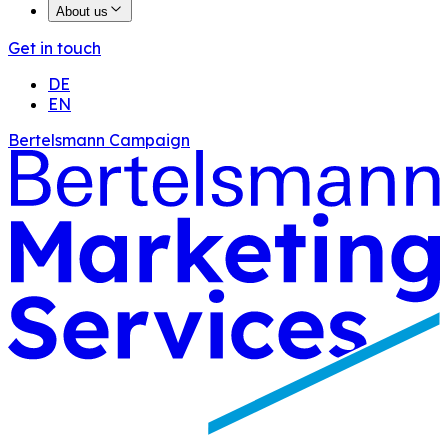
About us
Get in touch
DE
EN
Bertelsmann Campaign