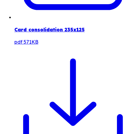
Card consolidation 235x125
pdf
571KB