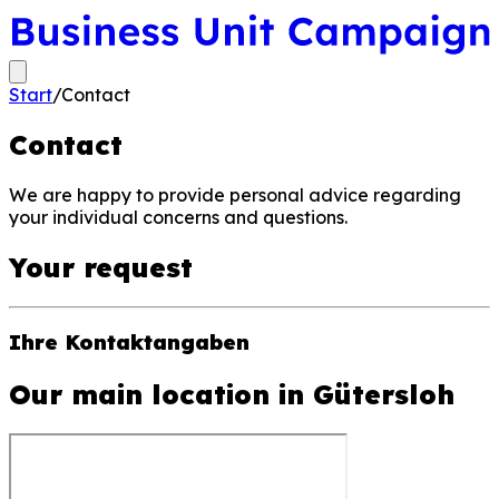
Start
/
Contact
Contact
We are happy to provide personal advice regarding
your individual concerns and questions.
Your request
Ihre Kontaktangaben
Our main location in Gütersloh