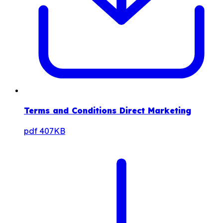
Terms and Conditions Direct Marketing
pdf
407KB