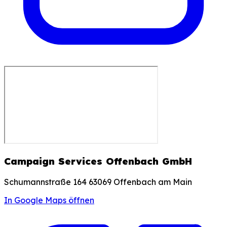
Campaign Services Offenbach GmbH
Schumannstraße 164 63069 Offenbach am Main
In Google Maps öffnen