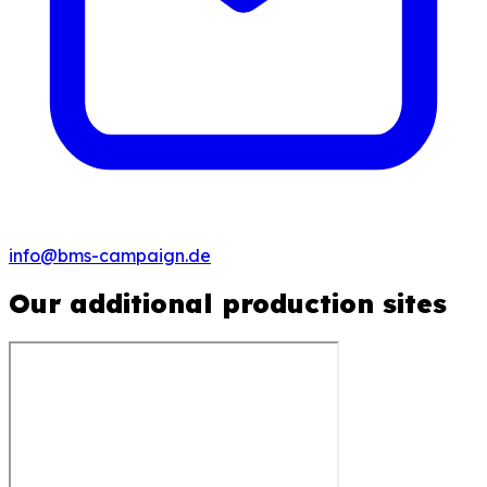
info@bms-campaign.de
Our additional production sites