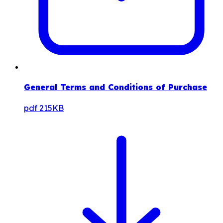
General Terms and Conditions of Purchase
pdf
215KB