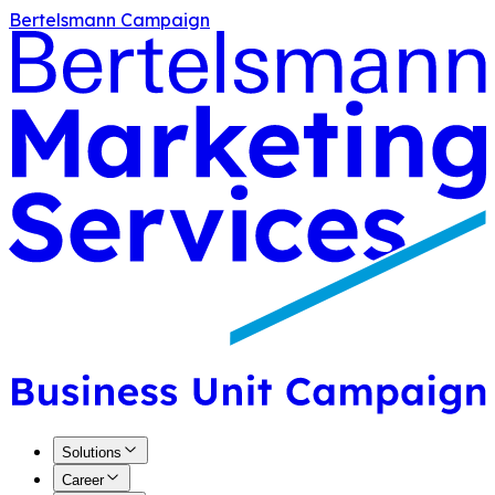
Bertelsmann Campaign
Solutions
Career