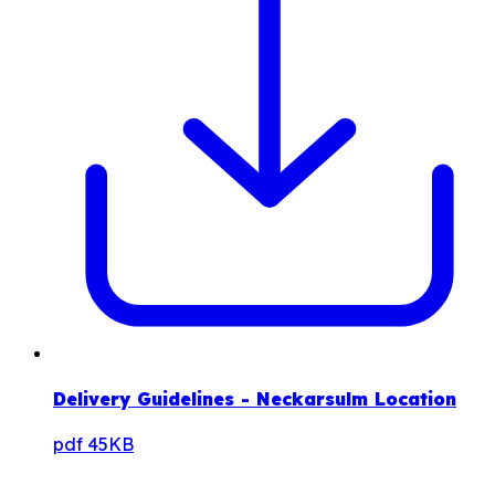
Delivery Guidelines - Neckarsulm Location
pdf
45KB