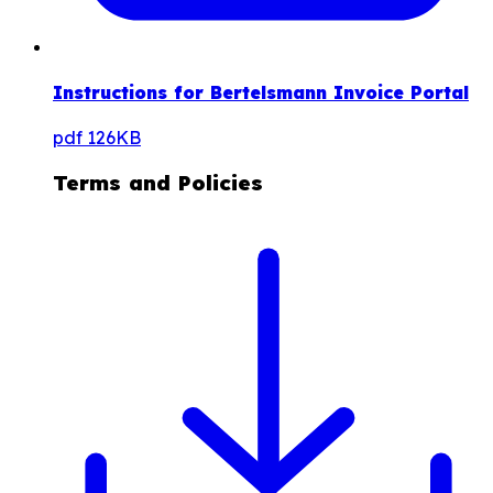
Instructions for Bertelsmann Invoice Portal
pdf
126KB
Terms and Policies