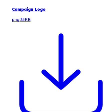
Campaign Logo
png
35KB