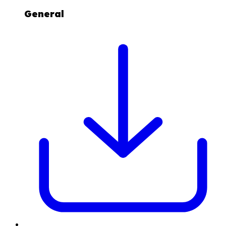
General