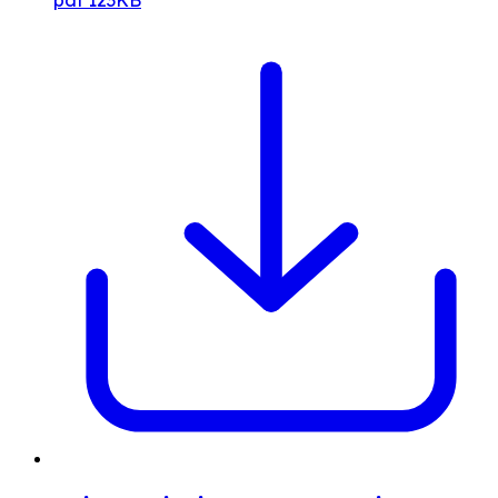
pdf
123KB