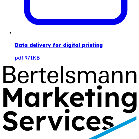
Data delivery for digital printing
pdf
971KB