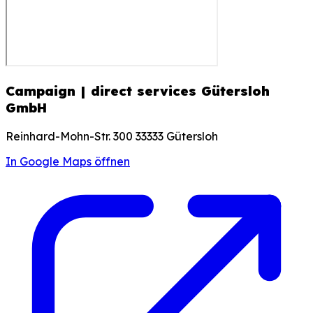
Campaign | direct services Gütersloh
GmbH
Reinhard-Mohn-Str. 300 33333 Gütersloh
In Google Maps öffnen