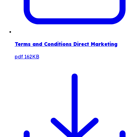
Terms and Conditions Direct Marketing
pdf
162KB