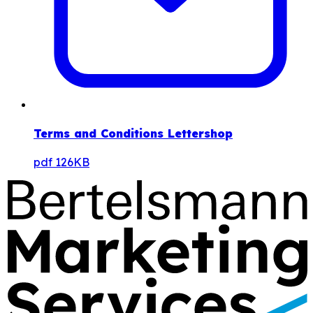
Terms and Conditions Lettershop
pdf
126KB