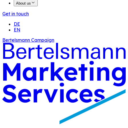
About us
Get in touch
DE
EN
Bertelsmann Campaign