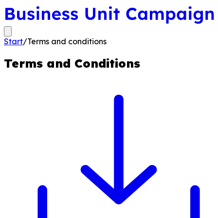
Start
/
Terms and conditions
Terms and Conditions