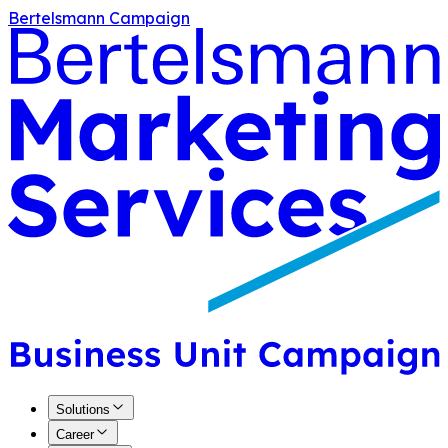
Bertelsmann Campaign
Solutions
Career